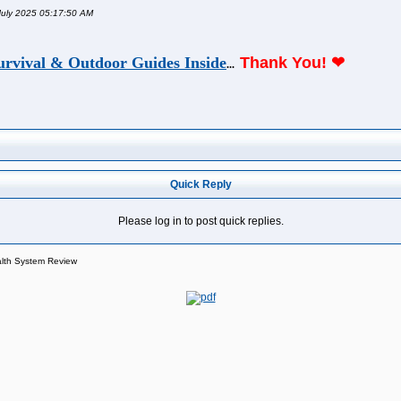
 July 2025 05:17:50 AM
urvival & Outdoor Guides Inside
Thank You!
❤
...
Quick Reply
Please log in to post quick replies.
alth System Review