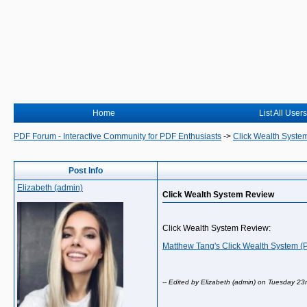
Home
List All Users
PDF Forum - Interactive Community for PDF Enthusiasts
->
Click Wealth Syste
Post Info
Elizabeth (admin)
Click Wealth System Review
Click Wealth System Review:
Matthew Tang's Click Wealth System 
-- Edited by Elizabeth (admin) on Tuesday 23