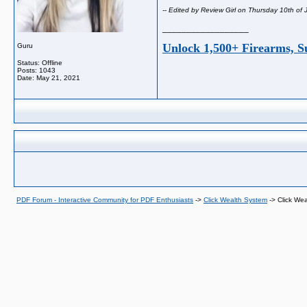
-- Edited by Review Girl on Thursday 10th of
__________________
Unlock 1,500+ Firearms, S
Guru
Status: Offline
Posts: 1043
Date:
May 21, 2021
PDF Forum - Interactive Community for PDF Enthusiasts
->
Click Wealth System
->
Click We