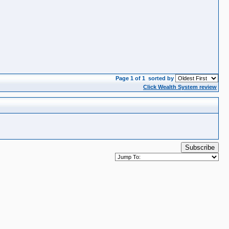
Page 1 of 1
sorted by
Click Wealth System review
Subscribe