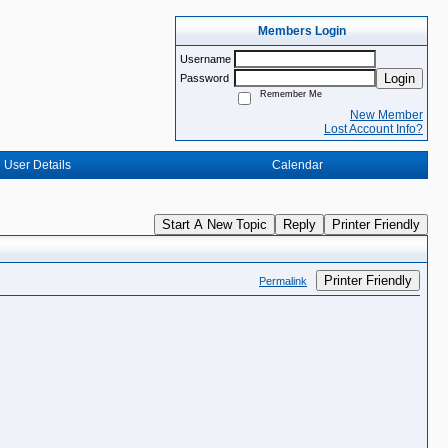
Members Login
Username
Login
Password
Remember Me
New Member
Lost Account Info?
User Details
Calendar
Start A New Topic
Reply
Printer Friendly
Printer Friendly
Permalink