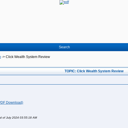
Search
m
->
Click Wealth System Review
TOPIC: Click Wealth System Review
(PDF Download)
rd of July 2024 03:55:18 AM