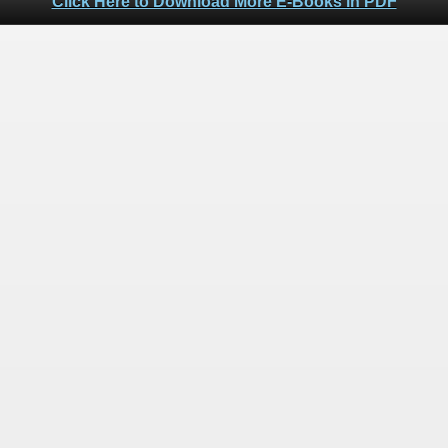
Click Here to Download More E-Books in PDF