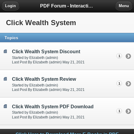
PDF Forum - Interactive Community for PDF Enthusiasts
Login
Menu
Click Wealth System
Topics
Click Wealth System Discount
1
Started by Elizabeth (admin)
Last Post By Elizabeth (admin) May 21, 2021
Click Wealth System Review
1
Started by Elizabeth (admin)
Last Post By Elizabeth (admin) May 21, 2021
Click Wealth System PDF Download
1
Started by Elizabeth (admin)
Last Post By Elizabeth (admin) May 21, 2021