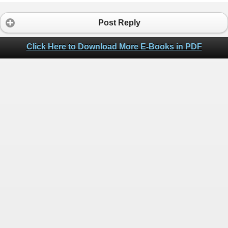
Post Reply
Click Here to Download More E-Books in PDF