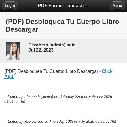
PDF Forum - Interactive Community for PDF Enthusiasts
Login
Menu
(PDF) Desbloquea Tu Cuerpo Libro
Descargar
Elizabeth (admin) said
Jul 22, 2023
(PDF) Desbloquea Tu Cuerpo Libro Descargar -
Click
Aquí
-- Edited by Elizabeth (admin) on Saturday 22nd of February 2025
04:04:48 AM
-- Edited by Review Girl on Thursday 10th of July 2025 05:36:33 AM