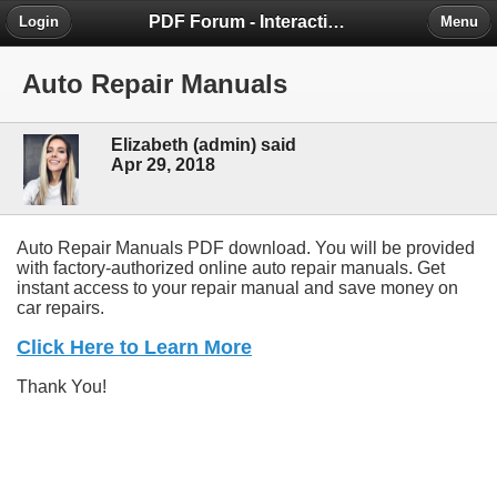
PDF Forum - Interactive Community for PDF Enthusiasts
Login
Menu
Auto Repair Manuals
Elizabeth (admin) said
Apr 29, 2018
Auto Repair Manuals PDF download. You will be provided
with factory-authorized online auto repair manuals. Get
instant access to your repair manual and save money on
car repairs.
Click Here to Learn More
Thank You!