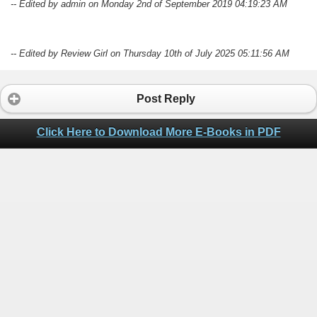
-- Edited by admin on Monday 2nd of September 2019 04:19:23 AM
-- Edited by Review Girl on Thursday 10th of July 2025 05:11:56 AM
Post Reply
Click Here to Download More E-Books in PDF