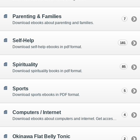
Parenting & Families
7
Download ebooks about parenting and families.
Self-Help
181
Download self-help ebooks in pdf format.
Spirituality
85
Download spirituality books in pdf format.
Sports
5
Download sports ebooks in PDF format.
Computers / Internet
4
Download ebooks about computers and internet. Get access to amazing online tools as well.
Okinawa Flat Belly Tonic
2