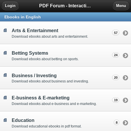
PDF Forum - Interactive Community for PDF Enthusiasts
Login
Menu
Ebooks in English
Arts & Entertainment
57
Download ebooks about arts and entertainment.
Betting Systems
24
Download ebooks about betting on sports.
Business / Investing
20
Download ebooks about business and investing.
E-business & E-marketing
19
Download ebooks about e-business and e-marketing.
Education
8
Download educational ebooks in pdf format.