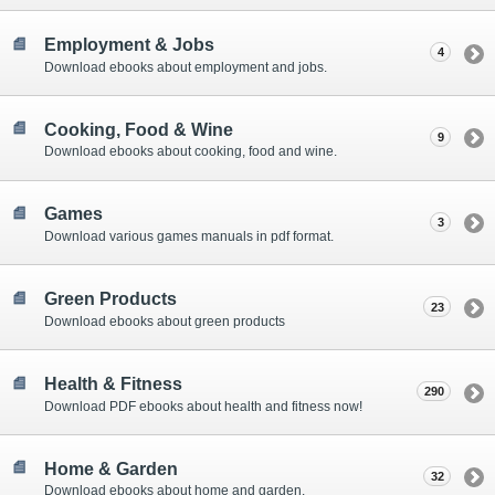
Employment & Jobs
4
Download ebooks about employment and jobs.
Cooking, Food & Wine
9
Download ebooks about cooking, food and wine.
Games
3
Download various games manuals in pdf format.
Green Products
23
Download ebooks about green products
Health & Fitness
290
Download PDF ebooks about health and fitness now!
Home & Garden
32
Download ebooks about home and garden.