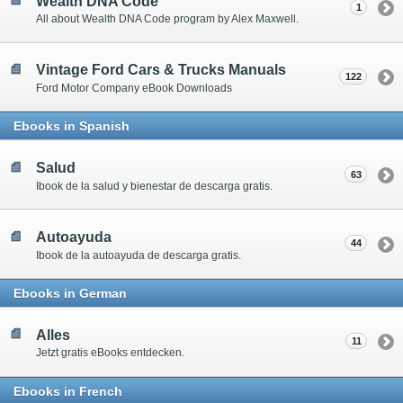
Wealth DNA Code
1
All about Wealth DNA Code program by Alex Maxwell.
Vintage Ford Cars & Trucks Manuals
122
Ford Motor Company eBook Downloads
Ebooks in Spanish
Salud
63
Ibook de la salud y bienestar de descarga gratis.
Autoayuda
44
Ibook de la autoayuda de descarga gratis.
Ebooks in German
Alles
11
Jetzt gratis eBooks entdecken.
Ebooks in French