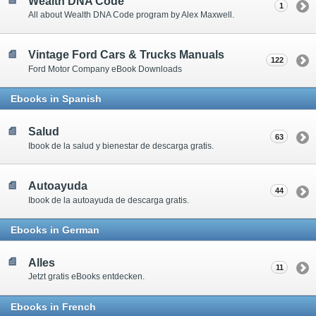
Wealth DNA Code
1
All about Wealth DNA Code program by Alex Maxwell.
Vintage Ford Cars & Trucks Manuals
122
Ford Motor Company eBook Downloads
Ebooks in Spanish
Salud
63
Ibook de la salud y bienestar de descarga gratis.
Autoayuda
44
Ibook de la autoayuda de descarga gratis.
Ebooks in German
Alles
11
Jetzt gratis eBooks entdecken.
Ebooks in French