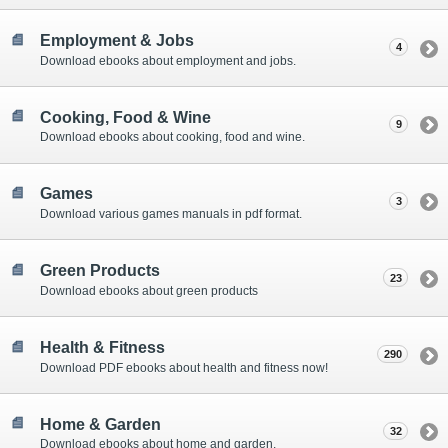
Employment & Jobs
4
Download ebooks about employment and jobs.
Cooking, Food & Wine
9
Download ebooks about cooking, food and wine.
Games
3
Download various games manuals in pdf format.
Green Products
23
Download ebooks about green products
Health & Fitness
290
Download PDF ebooks about health and fitness now!
Home & Garden
32
Download ebooks about home and garden.