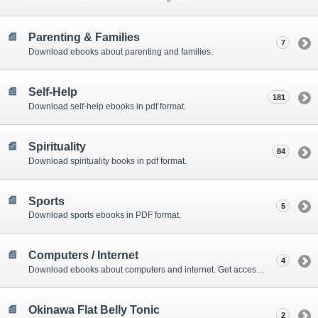
Parenting & Families
7
Download ebooks about parenting and families.
Self-Help
181
Download self-help ebooks in pdf format.
Spirituality
84
Download spirituality books in pdf format.
Sports
5
Download sports ebooks in PDF format.
Computers / Internet
4
Download ebooks about computers and internet. Get access to amazing online tools as well.
Okinawa Flat Belly Tonic
2