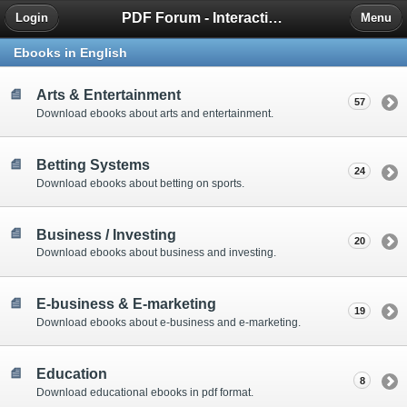
PDF Forum - Interactive Community for PDF Enthusiasts
Login
Menu
Ebooks in English
Arts & Entertainment
57
Download ebooks about arts and entertainment.
Betting Systems
24
Download ebooks about betting on sports.
Business / Investing
20
Download ebooks about business and investing.
E-business & E-marketing
19
Download ebooks about e-business and e-marketing.
Education
8
Download educational ebooks in pdf format.