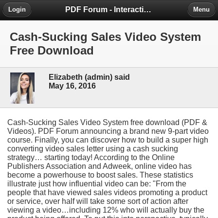
PDF Forum - Interactive Community for PDF Enthusiasts
Login
Menu
Cash-Sucking Sales Video System
Free Download
Elizabeth (admin) said
May 16, 2016
Cash-Sucking Sales Video System free download (PDF &
Videos). PDF Forum announcing a brand new 9-part video
course. Finally, you can discover how to build a super high
converting video sales letter using a cash sucking
strategy… starting today! According to the Online
Publishers Association and Adweek, online video has
become a powerhouse to boost sales. These statistics
illustrate just how influential video can be: "From the
people that have viewed sales videos promoting a product
or service, over half will take some sort of action after
viewing a video…including 12% who will actually buy the