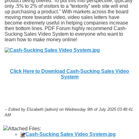
product being offered. To put this into perspective, typically
only .5% to 2% of visitors to a “textonly” web site will end
up purchasing a product." With markets across the board
moving more towards video, video sales letters have
become extremely useful in helping companies increase
their bottom lines. PDF Forum highly recommend Cash-
Sucking Sales Video System to everyone who want to
learn how to make money online!
Click Here to Download Cash-Sucking Sales Video
System
-- Edited by Elizabeth (admin) on Wednesday 9th of July 2025 03:48:41
AM
Attached Files:
Cash-Sucking Sales Video System.jpg