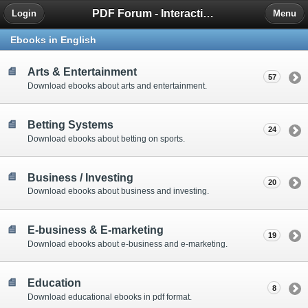
PDF Forum - Interactive Community for PDF Enthusiasts
Login
Menu
Ebooks in English
Arts & Entertainment
57
Download ebooks about arts and entertainment.
Betting Systems
24
Download ebooks about betting on sports.
Business / Investing
20
Download ebooks about business and investing.
E-business & E-marketing
19
Download ebooks about e-business and e-marketing.
Education
8
Download educational ebooks in pdf format.