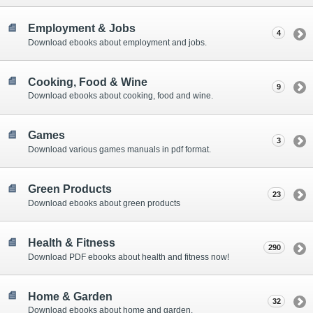
Employment & Jobs
4
Download ebooks about employment and jobs.
Cooking, Food & Wine
9
Download ebooks about cooking, food and wine.
Games
3
Download various games manuals in pdf format.
Green Products
23
Download ebooks about green products
Health & Fitness
290
Download PDF ebooks about health and fitness now!
Home & Garden
32
Download ebooks about home and garden.