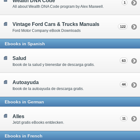
Wealth DNA Code
1
All about Wealth DNA Code program by Alex Maxwell.
Vintage Ford Cars & Trucks Manuals
122
Ford Motor Company eBook Downloads
Ebooks in Spanish
Salud
63
Ibook de la salud y bienestar de descarga gratis.
Autoayuda
44
Ibook de la autoayuda de descarga gratis.
Ebooks in German
Alles
11
Jetzt gratis eBooks entdecken.
Ebooks in French