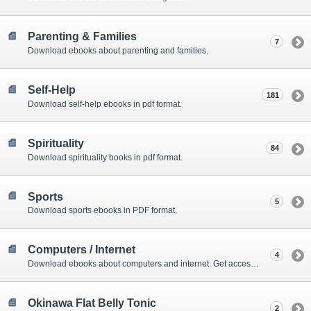
Parenting & Families
7
Download ebooks about parenting and families.
Self-Help
181
Download self-help ebooks in pdf format.
Spirituality
84
Download spirituality books in pdf format.
Sports
5
Download sports ebooks in PDF format.
Computers / Internet
4
Download ebooks about computers and internet. Get access to amazing online tools as well.
Okinawa Flat Belly Tonic
2